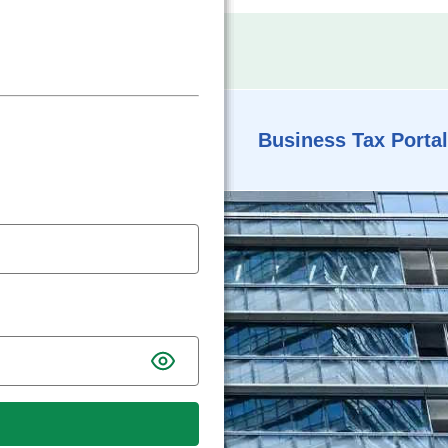
Business Tax Portal