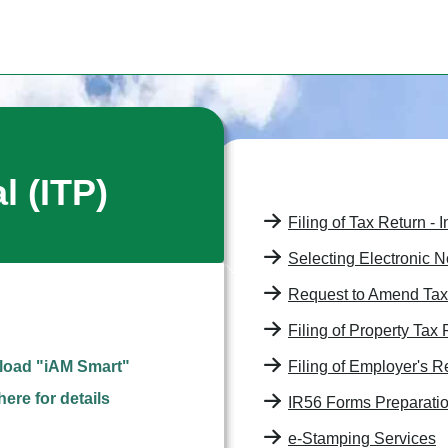
al
(ITP)
Filing of Tax Return - 
Selecting Electronic N
Request to Amend Ta
Filing of Property Tax
oad "iAM Smart"
Filing of Employer's Re
here for details
IR56 Forms Preparatio
e-Stamping Services