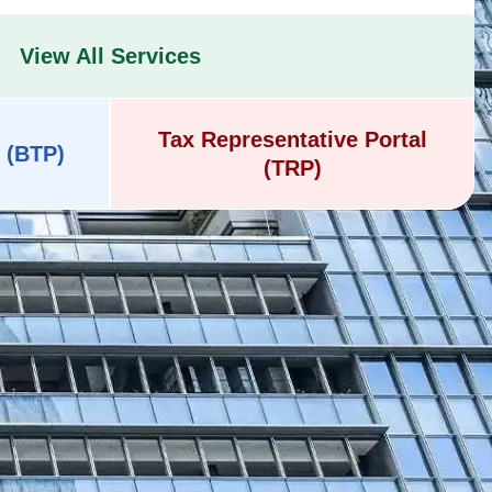
View All Services
Tax Representative Portal
 (BTP)
(TRP)