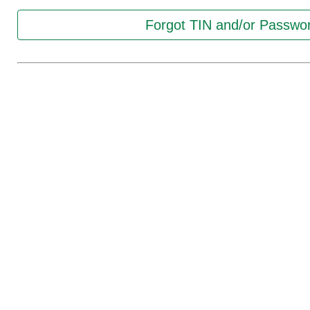
Forgot TIN and/or Passwo
Registration:
New Registration
Continue with Access Cod