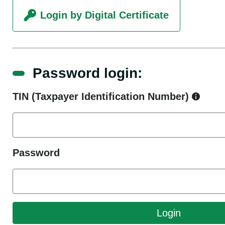
Login by Digital Certificate
Password login:
TIN (Taxpayer Identification Number)
Password
Login