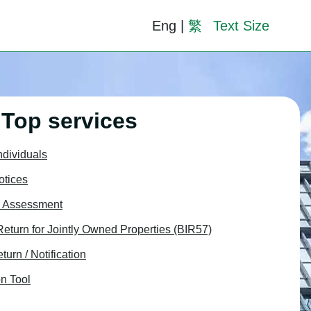
Eng
|
繁
Text Size
Top services
Individuals
otices
x Assessment
 Return for Jointly Owned Properties (BIR57)
turn / Notification
n Tool