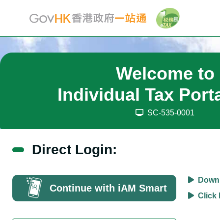
Welcome to
Individual Tax Port
SC-535-0001
Direct Login:
Downl
Continue with iAM Smart
Click 